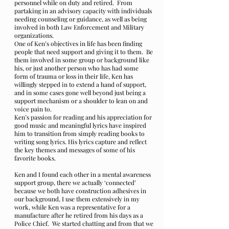
personnel while on duty and retired. From
partaking in an advisory capacity with individuals
needing counseling or guidance, as well as being
involved in both Law Enforcement and Military
organizations.
One of Ken’s objectives in life has been finding
people that need support and giving it to them. Be
them involved in some group or background like
his, or just another person who has had some
form of trauma or loss in their life, Ken has
willingly stepped in to extend a hand of support,
and in some cases gone well beyond just being a
support mechanism or a shoulder to lean on and
voice pain to.
Ken’s passion for reading and his appreciation for
good music and meaningful lyrics have inspired
him to transition from simply reading books to
writing song lyrics. His lyrics capture and reflect
the key themes and messages of some of his
favorite books.
Ken and I found each other in a mental awareness
support group, there we actually ‘connected’
because we both have construction adhesives in
our background, I use them extensively in my
work, while Ken was a representative for a
manufacture after he retired from his days as a
Police Chief. We started chatting and from that we