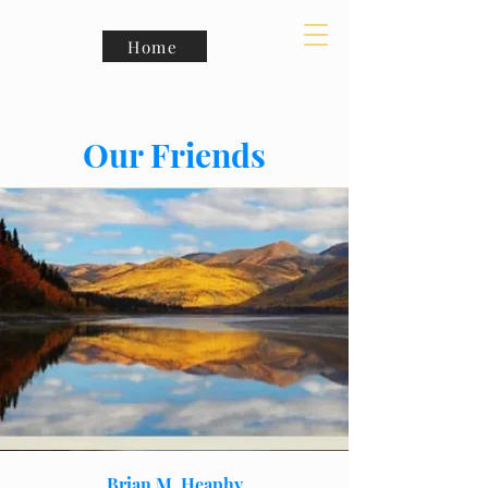
Home
Our Friends
Brian M. Heaphy