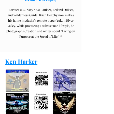
Former U. S. Navy SEAL Officer, Federal Officer,
and Wilderness Guide, Brian Heaphy now makes
his home in Alaska’s remote upper Yukon River
Valley. While practicing a subsistence lifestyle, he
photographs Creation and writes about “Living on
Purpose at the Speed of Life.” ®
Ken Harker