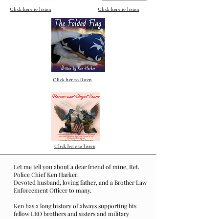
Click here to listen
Click here to listen
Click her to listen
Click here to listen
Let me tell you about a dear friend of mine, Ret.
Police Chief Ken Harker.
Devoted husband, loving father, and a Brother Law
Enforcement Officer to many.
Ken has a long history of always supporting his
fellow LEO brothers and sisters and military