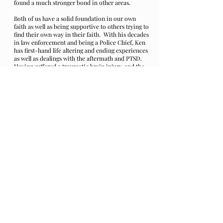
found a much stronger bond in other areas.
Both of us have a solid foundation in our own
faith as well as being supportive to others trying to
find their own way in their faith. With his decades
in law enforcement and being a Police Chief, Ken
has first-hand life altering and ending experiences
as well as dealings with the aftermath and PTSD.
Having suffered a traumatic brain injury, and the
PTSD with that and a few other close calls, we
shared a lot and quickly became close friends and
Brothers in our paths in faith.
Ken found the story of ‘Beckett’ as well as the
history behind it both moving and motivating.
The fight to find oneself through trauma, tough
circumstances and the pain of loss, he found
inspiring, and his own creativity came out, again
for him.
The book “Relentless Courage: Winning the Battle
Against Front Line Trauma” by: Shauna ‘Doc’
Springer PH.D. and Michael Sugrue and Dave
Grossman, compelled Ken to sit down and write….
a song. “I was inspired to write a song for all of
my Police Brothers and Sisters in Blue, and to all
the First Responders, Dispatchers, Firefighters,
EMTs, Nurses and even Doctors, I wanted to write